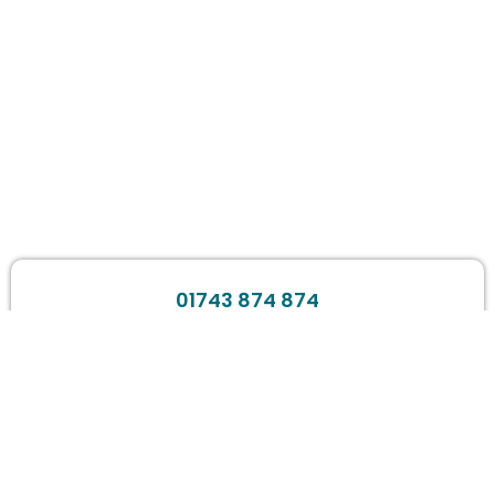
01743 874 874