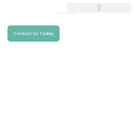
HOMECARE SPECIALISTS IN SHROPSHIRE
Meet The Team
Contact Us Today