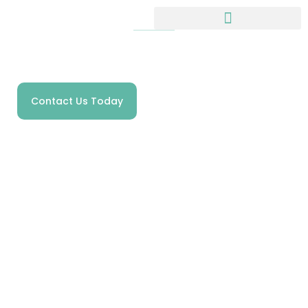
HOMECARE SPECIALISTS IN SHROPSHIRE
Welcome to
Anchorage Care
Contact Us Today