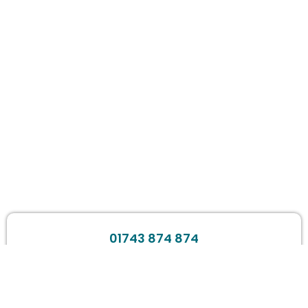
01743 874 874